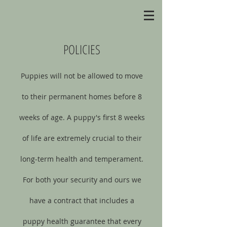
POLICIES
Puppies will not be allowed to move
to their permanent homes before 8
weeks of age. A puppy's first 8 weeks
of life are extremely crucial to their
long-term health and temperament.
For both your security and ours we
have a contract that includes a
puppy health guarantee that every